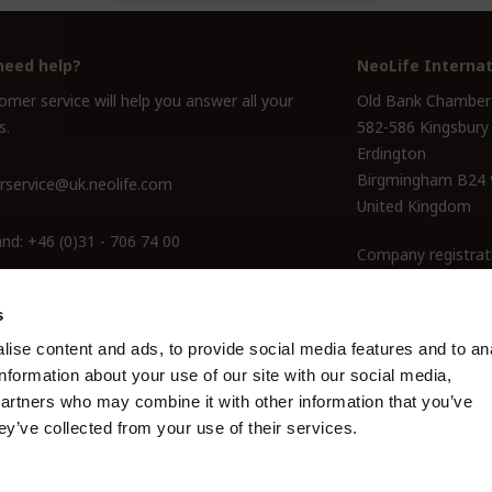
need help?
NeoLife Internat
mer service will help you answer all your
Old Bank Chamber
s.
582-586 Kingsbury
Erdington
Birgmingham B24
service@uk.neolife.com
United Kingdom
and:
+46 (0)31 - 706 74 00
Company registrat
ine Only:
0800-145-6550
s
ise content and ads, to provide social media features and to an
information about your use of our site with our social media,
partners who may combine it with other information that you’ve
ey’ve collected from your use of their services.