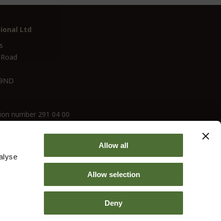
ional Ltd
s
 Road
 9ND
ion number 291 04 00
Allow all
alyse
Allow selection
Deny