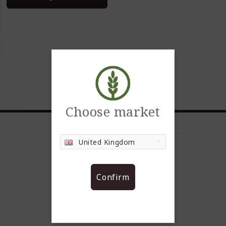
Choose market
United Kingdom
Confirm