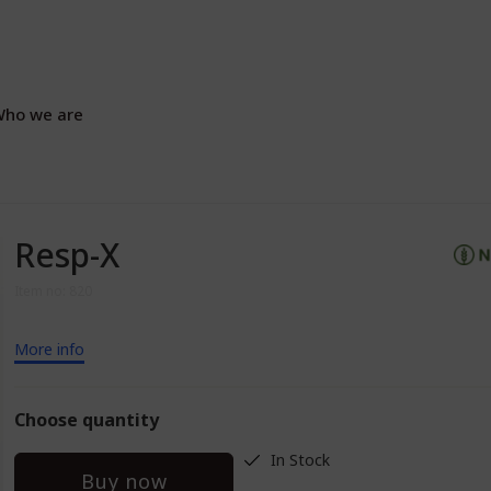
ho we are
Resp-X
Item no: 820
More info
Choose quantity
In Stock
Buy now