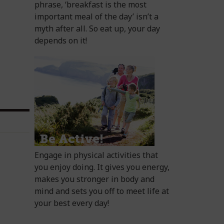
phrase, ‘breakfast is the most
important meal of the day’ isn’t a
myth after all. So eat up, your day
depends on it!
Engage in physical activities that
you enjoy doing. It gives you energy,
makes you stronger in body and
mind and sets you off to meet life at
your best every day!