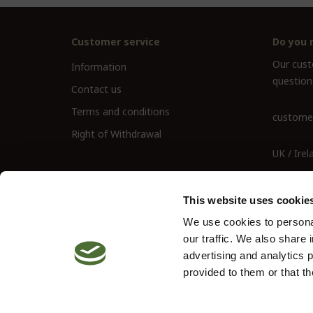
Customer service
Do you 
Our custo
Information
question
Contact us
Terms and conditions
customer
Right of Withdrawal
UK / Irel
UK Landl
This website uses cookie
We use cookies to personal
our traffic. We also share 
advertising and analytics 
provided to them or that th