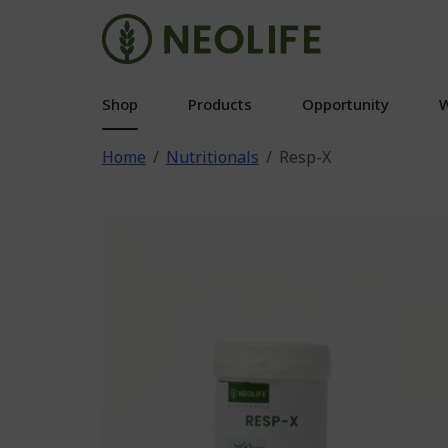
Shop
Products
Opportunity
W
Home
Nutritionals
Resp-X