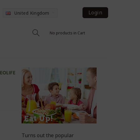
Login
United Kingdom
No products in Cart
Turns out the popular