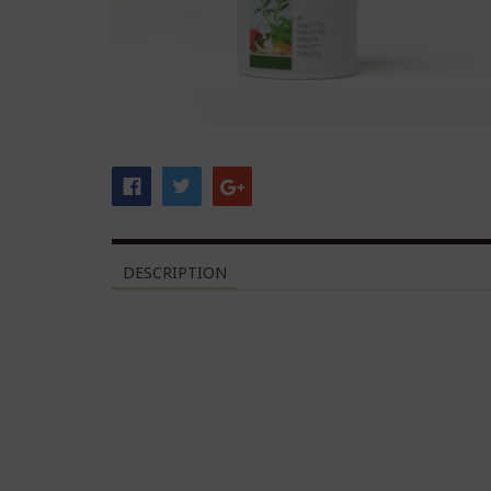
DESCRIPTION